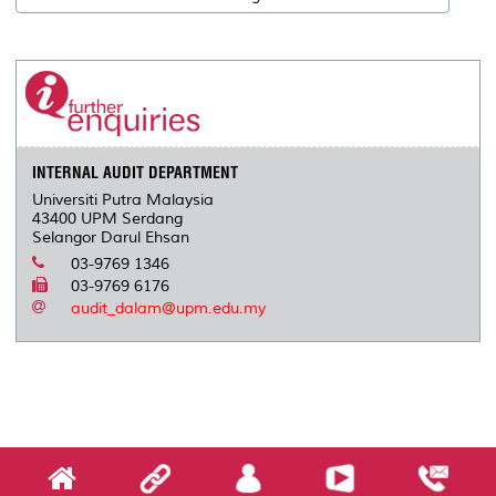
INTERNAL AUDIT DEPARTMENT
Universiti Putra Malaysia
43400 UPM Serdang
Selangor Darul Ehsan
03-9769 1346
03-9769 6176
audit_dalam@upm.edu.my