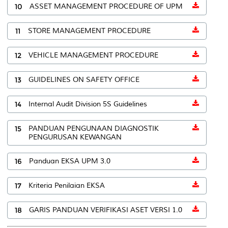
10
ASSET MANAGEMENT PROCEDURE OF UPM
11
STORE MANAGEMENT PROCEDURE
12
VEHICLE MANAGEMENT PROCEDURE
13
GUIDELINES ON SAFETY OFFICE
14
Internal Audit Division 5S Guidelines
15
PANDUAN PENGUNAAN DIAGNOSTIK
PENGURUSAN KEWANGAN
16
Panduan EKSA UPM 3.0
17
Kriteria Penilaian EKSA
18
GARIS PANDUAN VERIFIKASI ASET VERSI 1.0