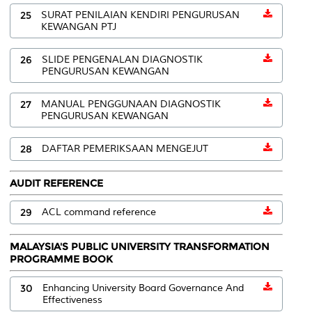
25
SURAT PENILAIAN KENDIRI PENGURUSAN
KEWANGAN PTJ
26
SLIDE PENGENALAN DIAGNOSTIK
PENGURUSAN KEWANGAN
27
MANUAL PENGGUNAAN DIAGNOSTIK
PENGURUSAN KEWANGAN
28
DAFTAR PEMERIKSAAN MENGEJUT
AUDIT REFERENCE
29
ACL command reference
MALAYSIA'S PUBLIC UNIVERSITY TRANSFORMATION
PROGRAMME BOOK
30
Enhancing University Board Governance And
Effectiveness