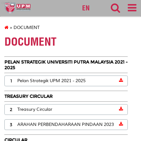
audit
EN
» DOCUMENT
DOCUMENT
PELAN STRATEGIK UNIVERSITI PUTRA MALAYSIA 2021 -
2025
1
Pelan Strategik UPM 2021 - 2025
TREASURY CIRCULAR
2
Treasury Circular
3
ARAHAN PERBENDAHARAAN PINDAAN 2023
CIRCULAR