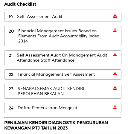
Audit Checklist
19
Self- Assessment Audit
20
Financial Management Issues Based on
Elements From Audit Accountability Index
2014
21
Self Assessment Audit On Management Audit
Attendance Staff Attendance
22
Financial Management Self Assesment
23
SENARAI SEMAK AUDIT KENDIRI
PEROLEHAN BEKALAN
24
Daftar Pemeriksaan Mengejut
PENILAIAN KENDIRI DIAGNOSTIK PENGURUSAN
KEWANGAN PTJ TAHUN 2023