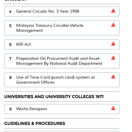
4
General Circular No. 3 Year 1998
5
Malaysia Treasury Circullar-Vehicle
Management
6
605 Act
7
Preparation On Procument Audit and Asset
Management By National Audit Department
8
Use of Time Card (punch card) system at
Government Offices
UNIVERSITIES AND UNIVERSITY COLLEGES 1971
9
Warta Kerajaan
GUIDELINES & PROCEDURES