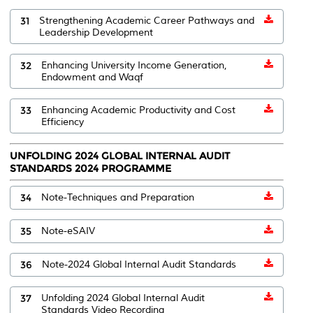
31
Strengthening Academic Career Pathways and
Leadership Development
32
Enhancing University Income Generation,
Endowment and Waqf
33
Enhancing Academic Productivity and Cost
Efficiency
UNFOLDING 2024 GLOBAL INTERNAL AUDIT
STANDARDS 2024 PROGRAMME
34
Note-Techniques and Preparation
35
Note-eSAIV
36
Note-2024 Global Internal Audit Standards
37
Unfolding 2024 Global Internal Audit
Standards Video Recording