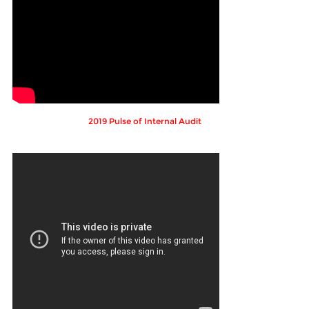
2019 Pulse of Internal Audit