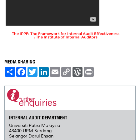
The IPPF: The Framework for Internal Audit Effectiveness
: The Institute of Internal Auditors
MEDIA SHARING
S
F
T
L
E
C
W
P
h
a
w
i
m
o
o
r
a
c
i
n
a
p
r
i
r
e
t
k
i
y
d
n
e
b
t
e
l
L
P
t
o
e
d
i
r
o
r
I
n
e
k
n
k
s
s
INTERNAL AUDIT DEPARTMENT
Universiti Putra Malaysia
43400 UPM Serdang
Selangor Darul Ehsan