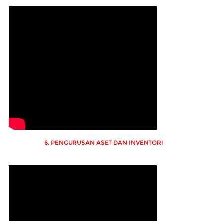
6. PENGURUSAN ASET DAN INVENTORI