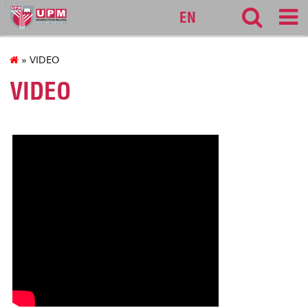
127
EN
» VIDEO
VIDEO