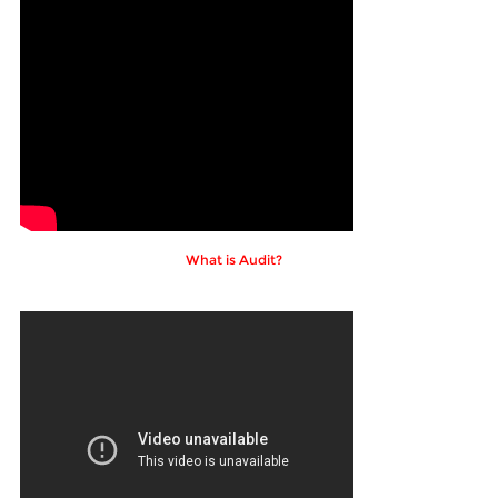
What is Audit?