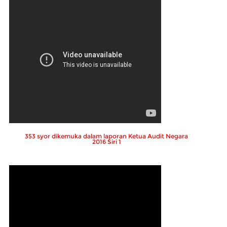
353 syor dikemuka dalam laporan Ketua Audit Negara
2016 Siri 1