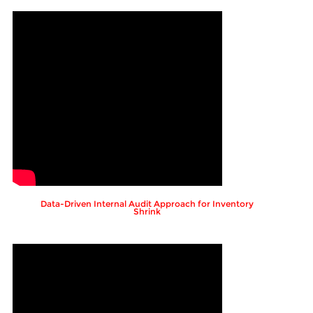
Data-Driven Internal Audit Approach for Inventory
Shrink