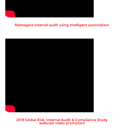
Reimagine internal audit using intelligent automation
2019 Global Risk, Internal Audit & Compliance Study
webcast video promotion