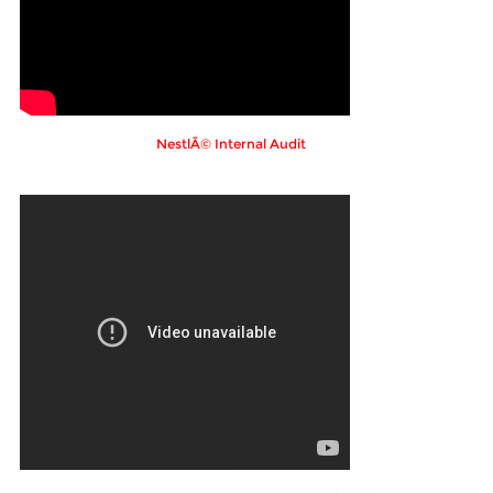
NestlÃ© Internal Audit