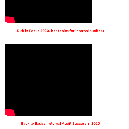
Risk in Focus 2020: hot topics for internal auditors
Back to Basics: Internal Audit Success in 2020