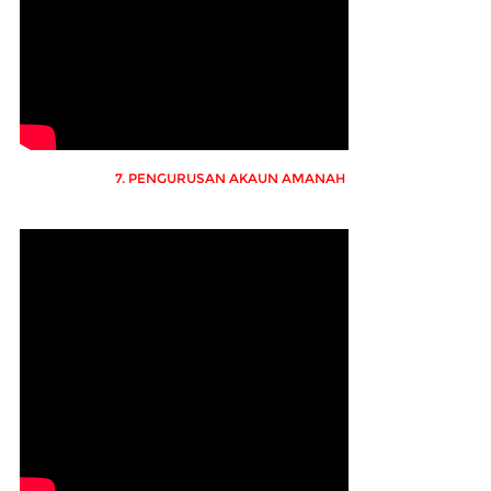
7. PENGURUSAN AKAUN AMANAH