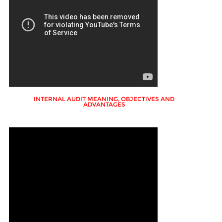
INTERNAL AUDIT MEANING, OBJECTIVES AND
ADVANTAGES