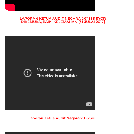
LAPORAN KETUA AUDIT NEGARA â€“ 353 SYOR
DIKEMUKA, BAIKI KELEMAHAN [31 JULAI 2017]
Laporan Ketua Audit Negara 2016 Siri 1