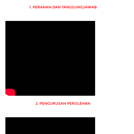
1. PERANAN DAN TANGGUNGJAWAB
2. PENGURUSAN PEROLEHAN