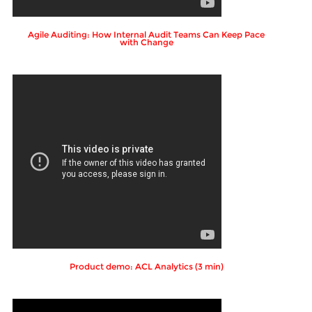
Agile Auditing: How Internal Audit Teams Can Keep Pace
with Change
Product demo: ACL Analytics (3 min)