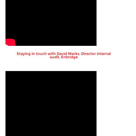
Staying in touch with David Marks, Director internal
audit, Enbridge