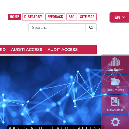
HOME
DIRECTORY
FEEDBACK
FAQ
SITE MAP
ARD
AUDITI ACCESS
AUDIT ACCESS
Our Entity
Documents
Newsletter