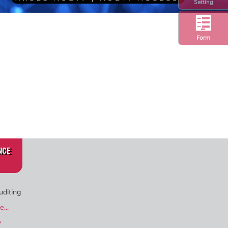
Setting
Form
NCE
uditing
...
e