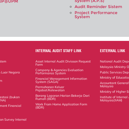
System (A.P.S)
AIP@UPM
Audit Reminder Sistem
Project Performance
System
INTERNAL AUDIT STAFF LINK
EXTERNAL LINK
stem
Asset Internal Audit Divioson Request
National Audit Dep
Form
Malaysia Ministry O
Company & Agencies Evaluation
 Luar Negara
Public Services De
Performance System
Ministry of Educati
Financial Management Information
em
System (SAGA)
Accountant General
Malaysia
Permohonan Keluar
Pejabat/Kelewatan
Ministry of Higher 
Borang Laporan Harian Bekerja Dari
estasi (bukan
Institute of Internal
Rumah (BDR)
(NA)
Malaysia(IIAM)
Work From Home Application Form
ment Financial
(BDR)
on Survey Internal