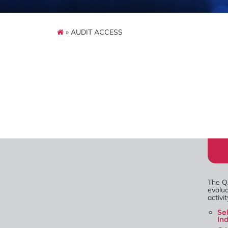
» AUDIT ACCESS
The Q
evalua
activi
Se
In