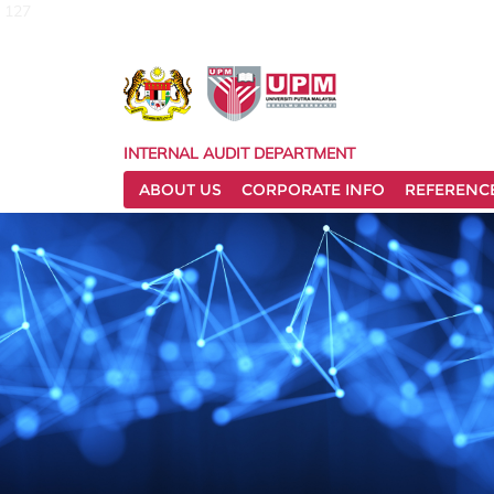
127
INTERNAL AUDIT DEPARTMENT
ABOUT US
CORPORATE INFO
REFERENC