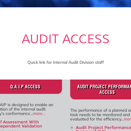
AUDIT ACCESS
Quick link for Internal Audit Division staff
Q.A.I.P ACCESS
AUDIT PROJECT PERFORMA
ACCESS
AIP is designed to enable an
tion of the internal audit
The performance of a planned a
ty’s conformance...
more...
task needs to be monitored and
evaluated for the efficiency...
more
lf Assessment With
dependent Validation
Audit Project Performanc