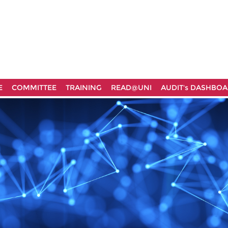
E
COMMITTEE
TRAINING
READ@UNI
AUDIT's DASHBO