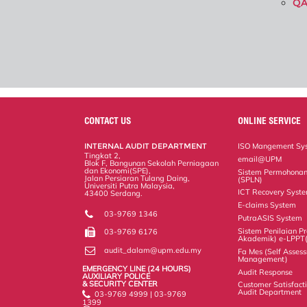
Q
CONTACT US
ONLINE SERVICE
INTERNAL AUDIT DEPARTMENT
ISO Mangement Sy
Tingkat 2,
email@UPM
Blok F, Bangunan Sekolah Perniagaan
dan Ekonomi(SPE),
Sistem Permohonan
Jalan Persiaran Tulang Daing,
(SPLN)
Universiti Putra Malaysia,
ICT Recovery Syst
43400 Serdang.
E-claims System
03-9769 1346
PutraASIS System
Sistem Penilaian Pr
03-9769 6176
Akademik) e-LPPT
audit_dalam@upm.edu.my
Fa Mes (Self Assess
Management)
EMERGENCY LINE (24 HOURS)
Audit Response
AUXILIARY POLICE
& SECURITY CENTER
Customer Satisfacti
Audit Department
03-9769 4999 | 03-9769
1399