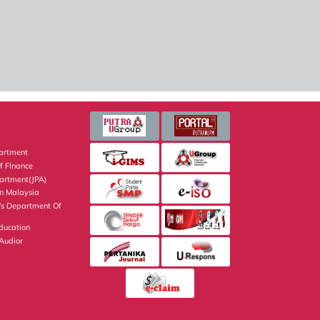
artment
f FInance
partment(JPA)
on Malaysia
's Department Of
Education
 Audior