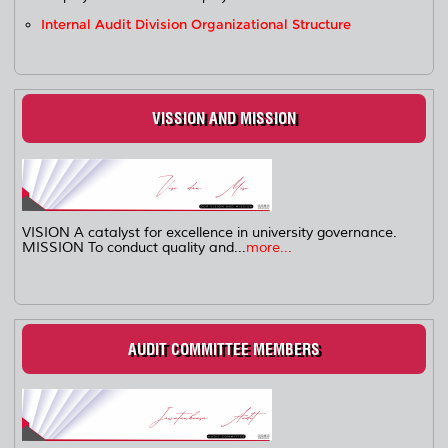
Internal Audit Division Organizational Structure
VISSION AND MISSION
VISION A catalyst for excellence in university governance.
MISSION To conduct quality and...
more...
AUDIT COMMITTEE MEMBERS