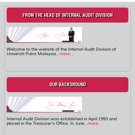
FROM THE HEAD OF INTERNAL AUDIT DIVISION
Welcome to the website of the Internal Audit Division of
Universiti Putra Malaysia...
more...
OUR BACKGROUND
Internal Audit Division was established in April 1993 and
placed in the Treasurer's Office. In June...
more...