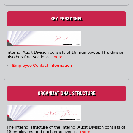
KEY PERSONNEL
Internal Audit Division consists of 15 mainpower. This division
also has four sections...
more...
Employee Contact Information
ORGANIZATIONAL STRUCTURE
The internal structure of the Internal Audit Division consists of
16 employees and each employee is...
more...