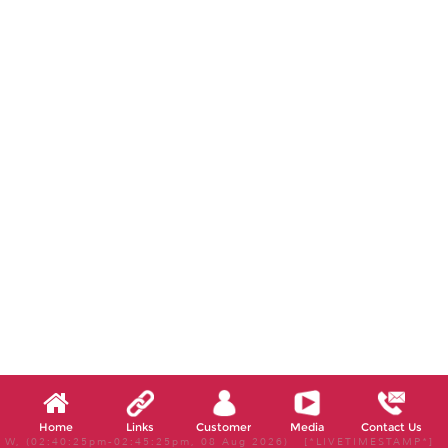
Home
Links
Customer
Media
Contact Us
W, (02:40:25pm-02:45:25pm, 08 Aug 2026) [*LIVETIMESTAMP*]