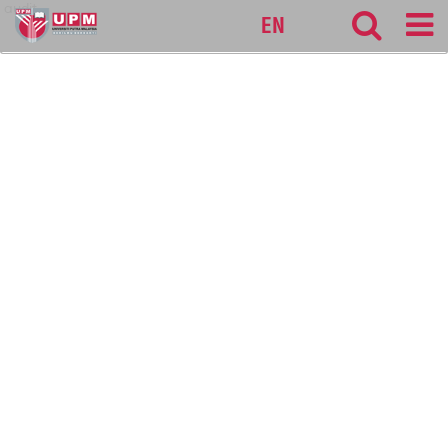
audit
EN