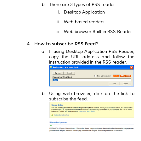
There are 3 types of RSS reader:
Desktop Application
Web-based readers
Web browser Built-in RSS Reader
How to subscribe RSS Feed?
If using Desktop Application RSS Reader,
copy the URL address and follow the
instruction provided in the RSS reader.
Using web browser, click on the link to
subscribe the feed.