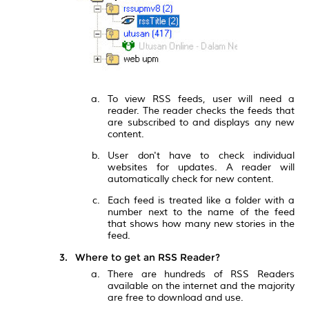
To view RSS feeds, user will need a
reader. The reader checks the feeds that
are subscribed to and displays any new
content.
User don't have to check individual
websites for updates. A reader will
automatically check for new content.
Each feed is treated like a folder with a
number next to the name of the feed
that shows how many new stories in the
feed.
Where to get an RSS Reader?
There are hundreds of RSS Readers
available on the internet and the majority
are free to download and use.