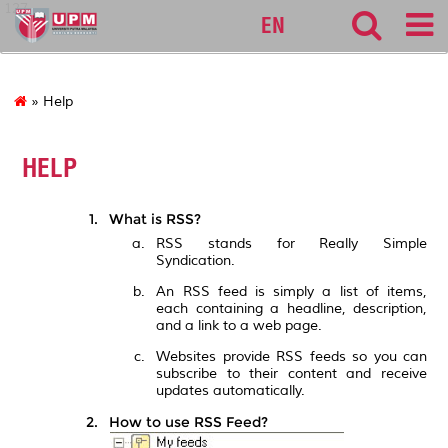
127
EN
» Help
HELP
What is RSS?
RSS stands for Really Simple
Syndication.
An RSS feed is simply a list of items,
each containing a headline, description,
and a link to a web page.
Websites provide RSS feeds so you can
subscribe to their content and receive
updates automatically.
How to use RSS Feed?