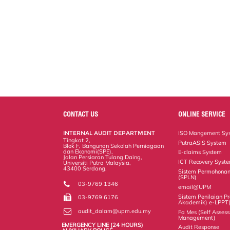
CONTACT US
ONLINE SERVICE
INTERNAL AUDIT DEPARTMENT
ISO Mangement Sy
Tingkat 2,
PutraASIS System
Blok F, Bangunan Sekolah Perniagaan
dan Ekonomi(SPE),
E-claims System
Jalan Persiaran Tulang Daing,
ICT Recovery Syst
Universiti Putra Malaysia,
43400 Serdang.
Sistem Permohonan
(SPLN)
03-9769 1346
email@UPM
Sistem Penilaian Pr
03-9769 6176
Akademik) e-LPPT
audit_dalam@upm.edu.my
Fa Mes (Self Assess
Management)
EMERGENCY LINE (24 HOURS)
Audit Response