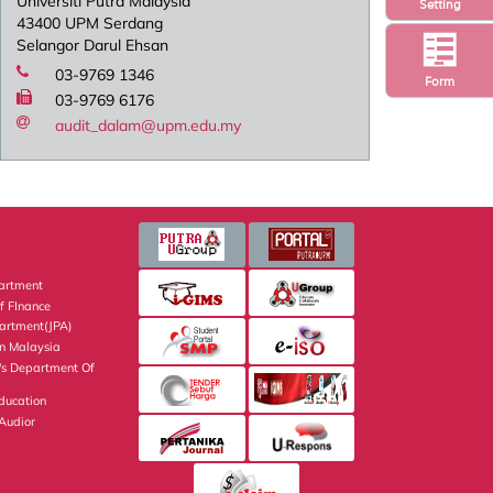
Universiti Putra Malaysia
Setting
43400 UPM Serdang
Selangor Darul Ehsan
03-9769 1346
Form
03-9769 6176
audit_dalam@upm.edu.my
artment
f FInance
partment(JPA)
on Malaysia
's Department Of
Education
 Audior