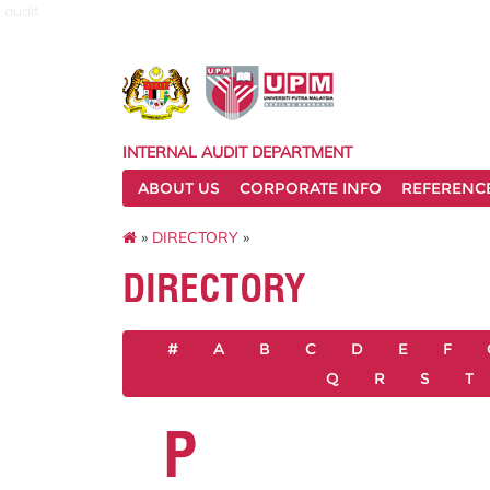
audit
INTERNAL AUDIT DEPARTMENT
ABOUT US
CORPORATE INFO
REFERENC
»
DIRECTORY
»
DIRECTORY
#
A
B
C
D
E
F
Q
R
S
T
P