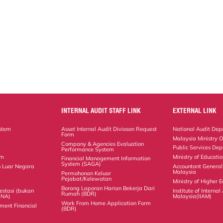
INTERNAL AUDIT STAFF LINK
EXTERNAL LINK
stem
Asset Internal Audit Divioson Request
National Audit Dep
Form
Malaysia Ministry O
Company & Agencies Evaluation
Public Services De
Performance System
em
Ministry of Educati
Financial Management Information
System (SAGA)
 Luar Negara
Accountant General
Malaysia
Permohonan Keluar
Pejabat/Kelewatan
Ministry of Higher 
Borang Laporan Harian Bekerja Dari
estasi (bukan
Institute of Internal
Rumah (BDR)
(NA)
Malaysia(IIAM)
Work From Home Application Form
ment Financial
(BDR)