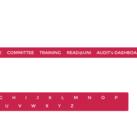
E
COMMITTEE
TRAINING
READ@UNI
AUDIT's DASHBO
G
H
I
J
K
L
M
N
O
P
U
V
W
X
Y
Z