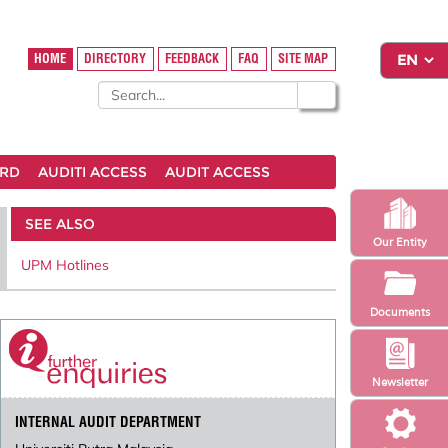
HOME
DIRECTORY
FEEDBACK
FAQ
SITE MAP
ARD
AUDITI ACCESS
AUDIT ACCESS
SEE ALSO
Our Entity
UPM Hotlines
Documents
Newsletter
INTERNAL AUDIT DEPARTMENT