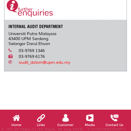
INTERNAL AUDIT DEPARTMENT
Universiti Putra Malaysia
43400 UPM Serdang
Selangor Darul Ehsan
03-9769 1346
03-9769 6176
audit_dalam@upm.edu.my
Home
Links
Customer
Media
Contact Us
X, (01:28:38pm-01:33:38pm, 06 Aug 2026) [*LIVETIMESTAMP*]