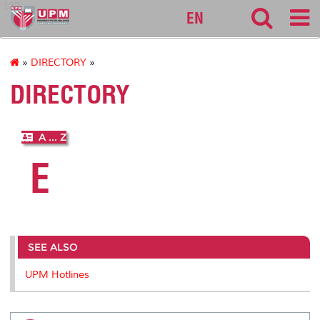
127
EN
»
DIRECTORY
»
DIRECTORY
A ... Z
E
SEE ALSO
UPM Hotlines